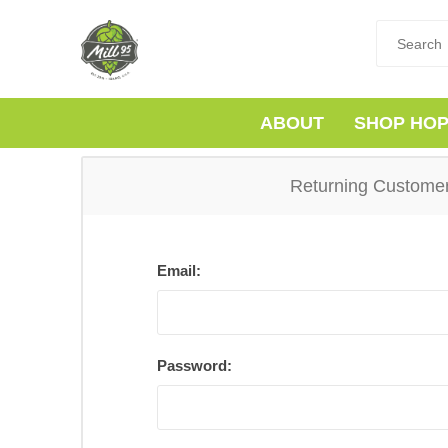
ABOUT
SHOP HO
Returning Custome
Email:
Password: