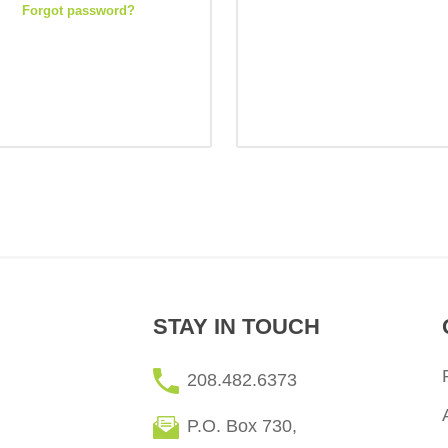
Forgot password?
STAY IN TOUCH
208.482.6373
P.O. Box 730,