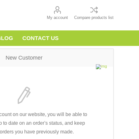
My account
Compare products list
BLOG
CONTACT US
New Customer
count on our website, you will be able to
p to date on an order's status, and keep
e orders you have previously made.