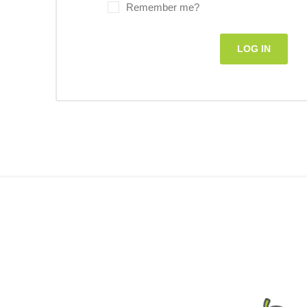
Remember me?
LOG IN