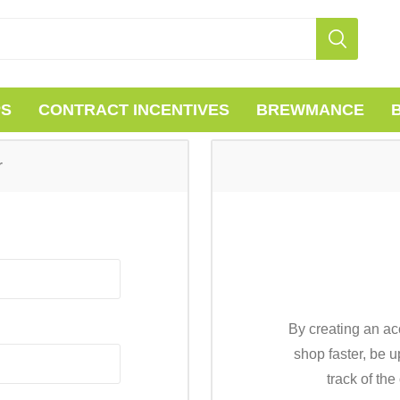
PS
CONTRACT INCENTIVES
BREWMANCE
r
By creating an ac
shop faster, be u
track of th