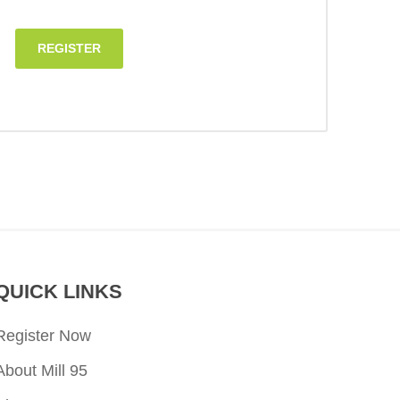
REGISTER
QUICK LINKS
Register Now
About Mill 95