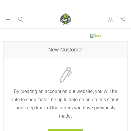
New Customer
By creating an account on our website, you will be
able to shop faster, be up to date on an order's status,
and keep track of the orders you have previously
made.