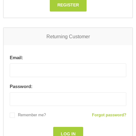
REGISTER
Returning Customer
Email:
Password:
Remember me?
Forgot password?
LOG IN