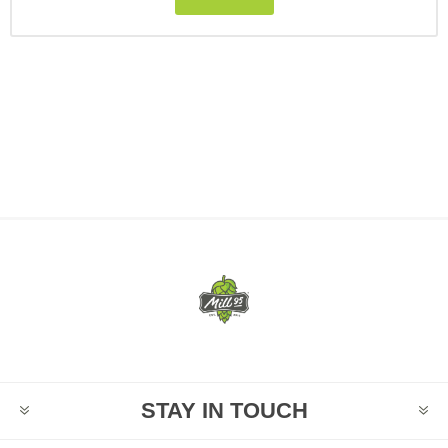
STAY IN TOUCH