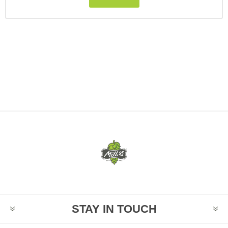
STAY IN TOUCH