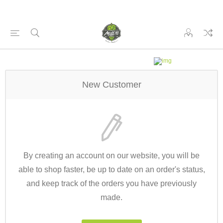
New Customer
By creating an account on our website, you will be
able to shop faster, be up to date on an order's status,
and keep track of the orders you have previously
made.