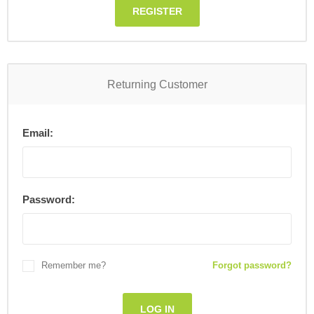
REGISTER
Returning Customer
Email:
Password:
Remember me?
Forgot password?
LOG IN