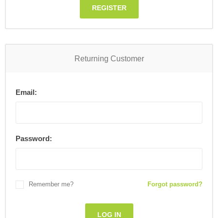
REGISTER
Returning Customer
Email:
Password:
Remember me?
Forgot password?
LOG IN