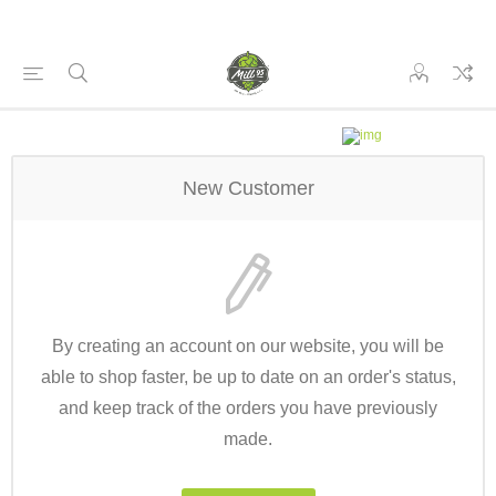
New Customer
By creating an account on our website, you will be
able to shop faster, be up to date on an order's status,
and keep track of the orders you have previously
made.