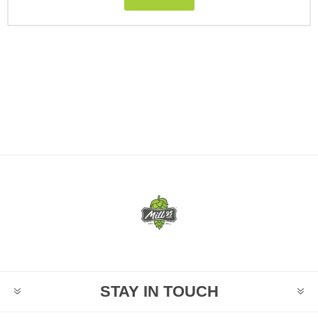
STAY IN TOUCH