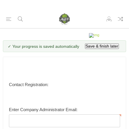
✓ Your progress is saved automatically
Save & finish later
Contact Registration:
Enter Company Administrator Email: