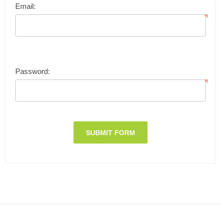
Email:
Password: