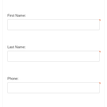
First Name:
Last Name:
Phone: