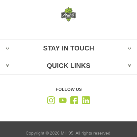
STAY IN TOUCH
QUICK LINKS
FOLLOW US
Copyright © 2026 Mill 95. All rights reserved.