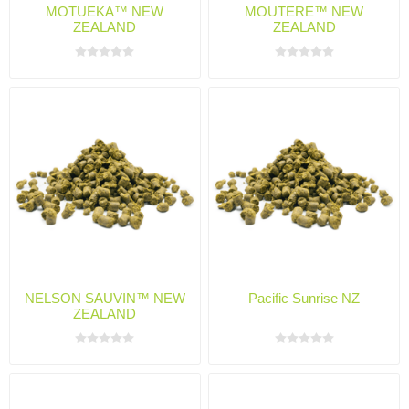
MOTUEKA™ NEW
MOUTERE™ NEW
ZEALAND
ZEALAND
NELSON SAUVIN™ NEW
Pacific Sunrise NZ
ZEALAND