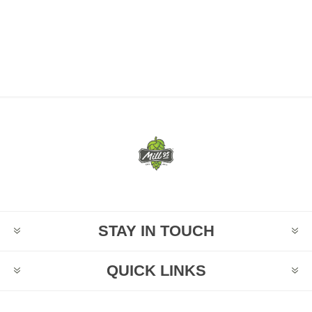
STAY IN TOUCH
QUICK LINKS