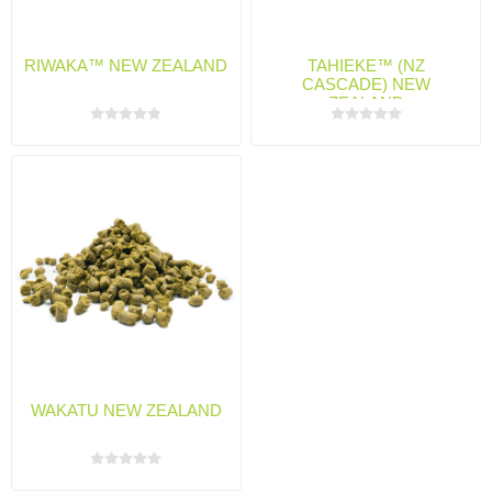
RIWAKA™ NEW ZEALAND
TAHIEKE™ (NZ
CASCADE) NEW
ZEALAND
WAKATU NEW ZEALAND