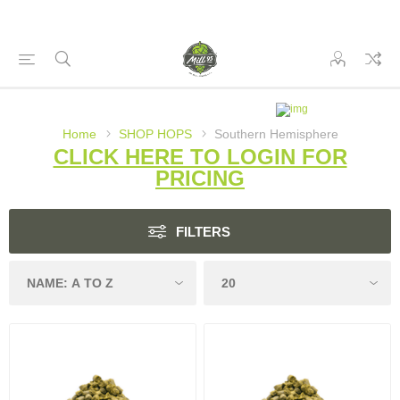
Home
SHOP HOPS
Southern Hemisphere
CLICK HERE TO LOGIN FOR
PRICING
FILTERS