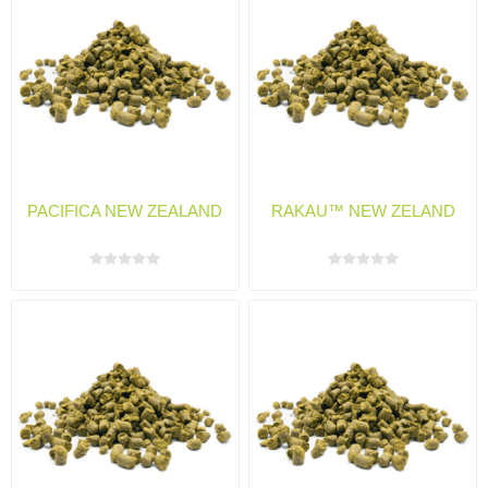
PACIFICA NEW ZEALAND
RAKAU™ NEW ZELAND