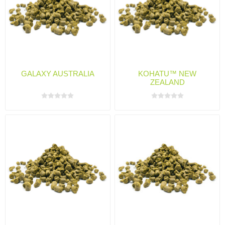
GALAXY AUSTRALIA
KOHATU™ NEW
ZEALAND