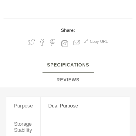
Share:
Copy URL
SPECIFICATIONS
REVIEWS
Purpose
Dual Purpose
Storage
Stability