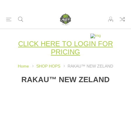
CLICK HERE TO LOGIN FOR
PRICING
Home
SHOP HOPS
RAKAU™ NEW ZELAND
RAKAU™ NEW ZELAND