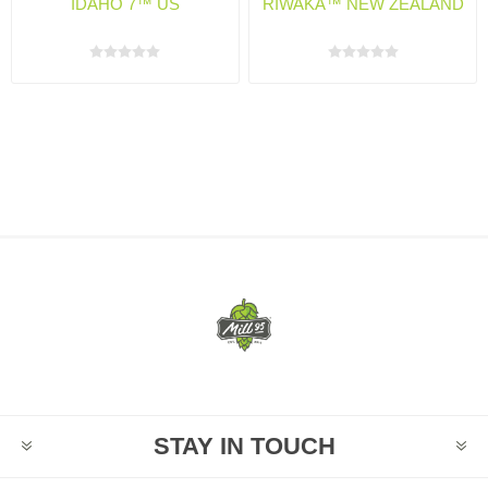
IDAHO 7™ US
RIWAKA™ NEW ZEALAND
STAY IN TOUCH