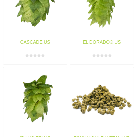
CASCADE US
EL DORADO® US