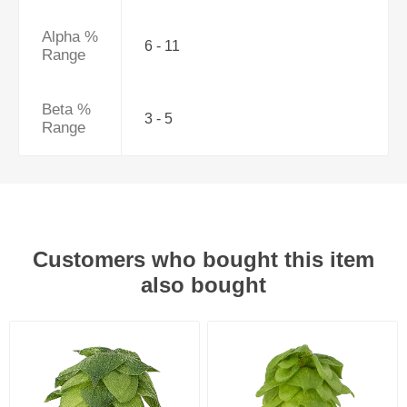
Alpha %
6 - 11
Range
Beta %
3 - 5
Range
Customers who bought this item
also bought