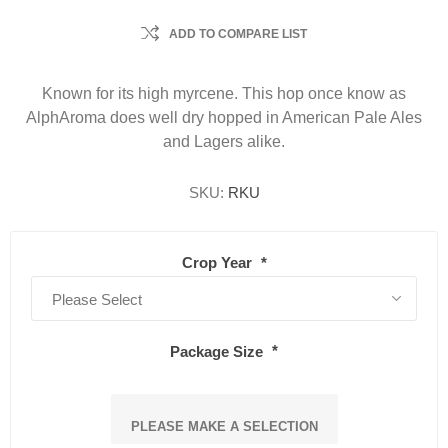
ADD TO COMPARE LIST
Known for its high myrcene. This hop once know as
AlphAroma does well dry hopped in American Pale Ales
and Lagers alike.
SKU:
RKU
Crop Year
*
Package Size
*
PLEASE MAKE A SELECTION