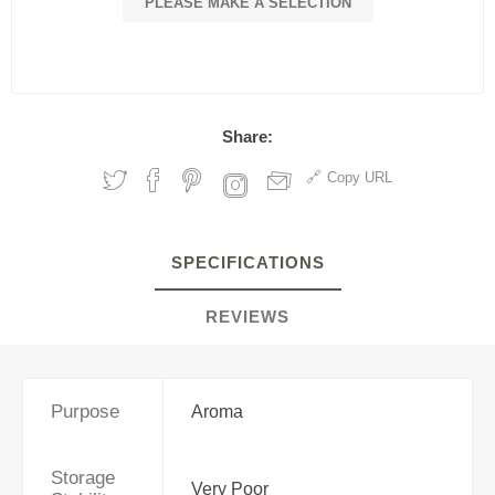
PLEASE MAKE A SELECTION
Share:
Copy URL
SPECIFICATIONS
REVIEWS
Purpose
Aroma
Storage
Very Poor