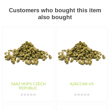
Customers who bought this item
also bought
SAAZ HOPS CZECH
AZACCA® US
REPUBLIC