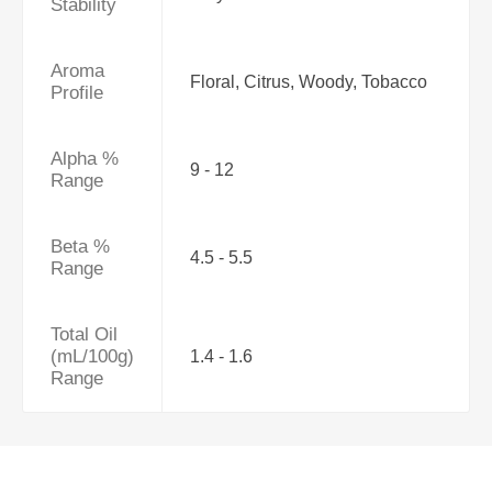
Stability
Aroma
Floral, Citrus, Woody, Tobacco
Profile
Alpha %
9 - 12
Range
Beta %
4.5 - 5.5
Range
Total Oil
(mL/100g)
1.4 - 1.6
Range