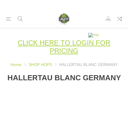
CLICK HERE TO LOGIN FOR
PRICING
Home
SHOP HOPS
HALLERTAU BLANC GERMANY
HALLERTAU BLANC GERMANY