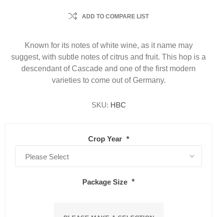
ADD TO COMPARE LIST
Known for its notes of white wine, as it name may
suggest, with subtle notes of citrus and fruit. This hop is a
descendant of Cascade and one of the first modern
varieties to come out of Germany.
SKU:
HBC
Crop Year
*
Package Size
*