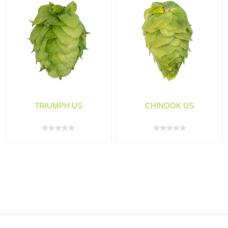
TRIUMPH US
CHINOOK US