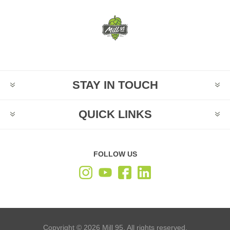
STAY IN TOUCH
QUICK LINKS
FOLLOW US
Copyright © 2026 Mill 95. All rights reserved.