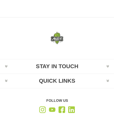
STAY IN TOUCH
QUICK LINKS
FOLLOW US