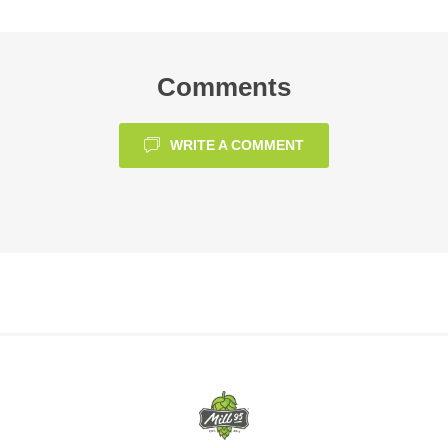
Comments
WRITE A COMMENT