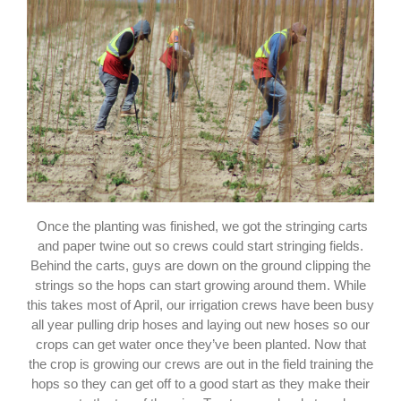
Once the planting was finished, we got the stringing carts
and paper twine out so crews could start stringing fields.
Behind the carts, guys are down on the ground clipping the
strings so the hops can start growing around them. While
this takes most of April, our irrigation crews have been busy
all year pulling drip hoses and laying out new hoses so our
crops can get water once they’ve been planted. Now that
the crop is growing our crews are out in the field training the
hops so they can get off to a good start as they make their