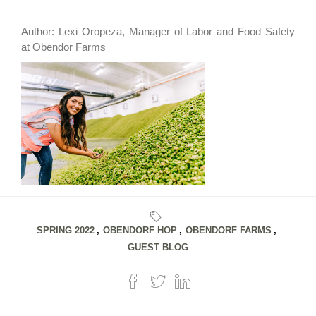
Author: Lexi Oropeza, Manager of Labor and Food Safety
at Obendor Farms
SPRING 2022
,
OBENDORF HOP
,
OBENDORF FARMS
,
GUEST BLOG