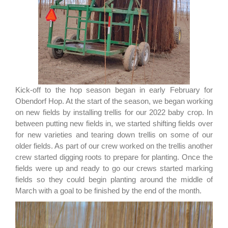
Kick-off to the hop season began in early February for
Obendorf Hop. At the start of the season, we began working
on new fields by installing trellis for our 2022 baby crop. In
between putting new fields in, we started shifting fields over
for new varieties and tearing down trellis on some of our
older fields. As part of our crew worked on the trellis another
crew started digging roots to prepare for planting. Once the
fields were up and ready to go our crews started marking
fields so they could begin planting around the middle of
March with a goal to be finished by the end of the month.