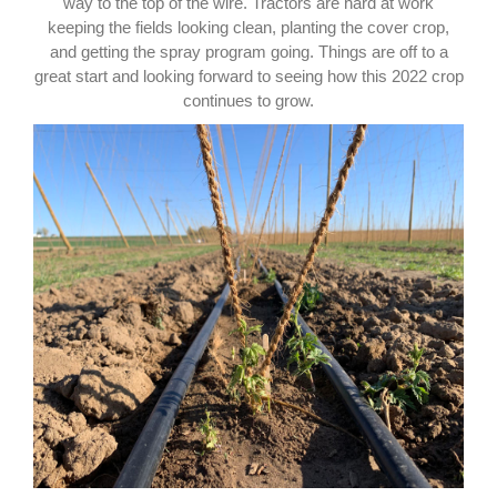
way to the top of the wire. Tractors are hard at work
keeping the fields looking clean, planting the cover crop,
and getting the spray program going. Things are off to a
great start and looking forward to seeing how this 2022 crop
continues to grow.