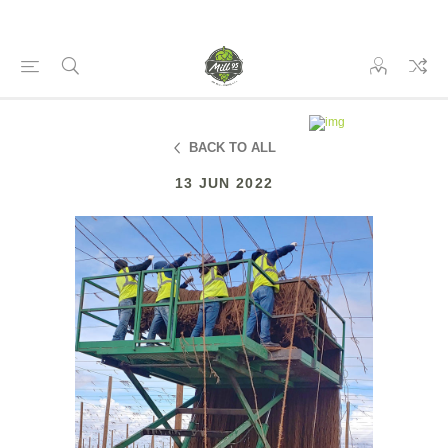
BACK TO ALL
13 JUN 2022