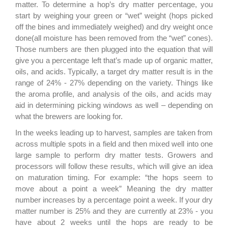
matter
. To determine a hop’s dry matter percentage, you
start by weighing your green
or “
wet
”
weight
(hops picked
off the bines and immediately weighed)
and dry weight once
done
(all moisture has been removed from the “wet” cones).
Those numbers are then
plug
ged
into the equation that will
give you a percentage left that’s made up of organic matter,
oils, and acids.
Typically
,
a target dry matter result is in the
range of
24
% - 27% depending on the variety.
Things like
the aroma profile, and analysis of the oils
,
and acids may
aid in
determin
ing
pick
ing
windows as well – depending on
what the brewers are looking for.
In the weeks leading up to harvest, samples are taken from
across multiple spots in a field and then mixed well into one
large sample
to perform dry matter tests.
Growers and
processors will follow these results, which will give an idea
on maturation timing. For example: “the hops seem to
move about a point a week” Meaning the dry matter
number increases by a percentage point a week. If your dry
matter number is 25% and they are currently at 23% - you
have about 2 weeks until the hops are ready to be