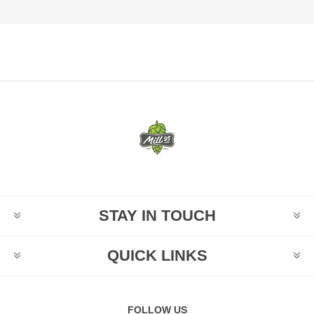
STAY IN TOUCH
QUICK LINKS
FOLLOW US