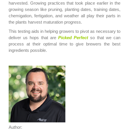
harvested.
Growing practices that took place earlier in the
growing season like
pruning, planting dates, training dates,
chemigation, fertigation, and weather all play their parts in
the plants harvest maturation progress.
This testing a
ids in helping
growers to pivot as necessary to
deliver us hops that are
Picked
Perfect
so that we can
process at their optimal time to give brewers the best
ingredients possible.
Author: