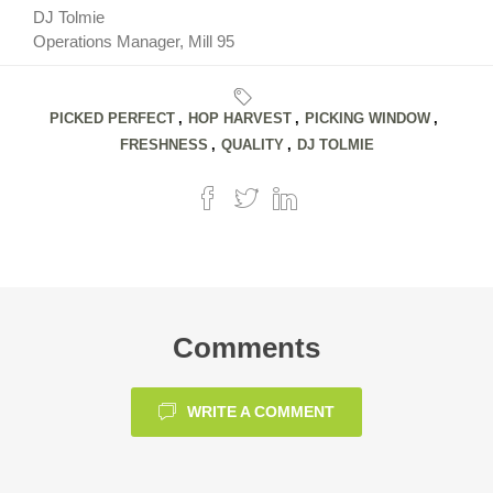
DJ Tolmie
Operations Manager, Mill 95
PICKED PERFECT
,
HOP HARVEST
,
PICKING WINDOW
,
FRESHNESS
,
QUALITY
,
DJ TOLMIE
Comments
WRITE A COMMENT