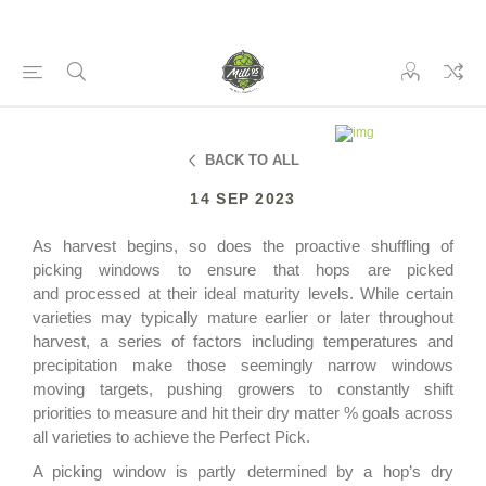
BACK TO ALL
14 SEP 2023
As harvest begins, so does the proactive
shuffling of
picking windows to ensure that hops are picked
and
processed
at their ideal m
aturity
levels. While certain
varieties may
typically mature earlier or later throughout
harvest, a series of factors including temperature
s
and
precipitation
make those seemingly narrow windows
moving targets, pushing growers to constantly shift
priorities to
measure and
hit their
d
ry
m
atter % goals across
all varieties
to achieve the Perfect Pick
.
A picking window is
partly
determined by a hop’s dry