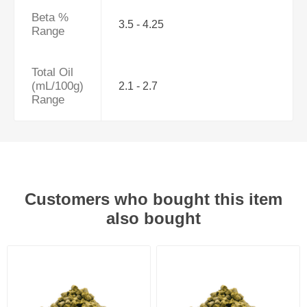
Beta %
3.5 - 4.25
Range
Total Oil
(mL/100g)
2.1 - 2.7
Range
Customers who bought this item
also bought