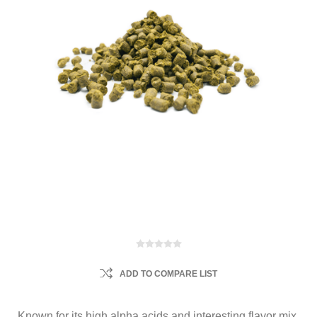
ADD TO COMPARE LIST
Known for its high alpha acids and interesting flavor mix.