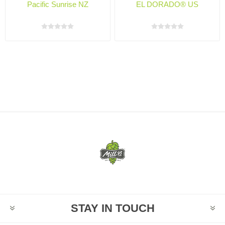
Pacific Sunrise NZ
EL DORADO® US
STAY IN TOUCH