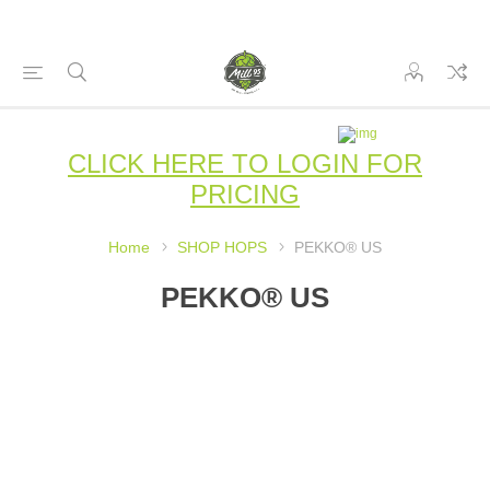
CLICK HERE TO LOGIN FOR
PRICING
Home
SHOP HOPS
PEKKO® US
PEKKO® US