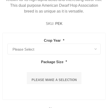
This dual purpose American Dwarf Hop Association
breed is as unique as it is versatile.
SKU:
PEK
Crop Year
*
Package Size
*
PLEASE MAKE A SELECTION