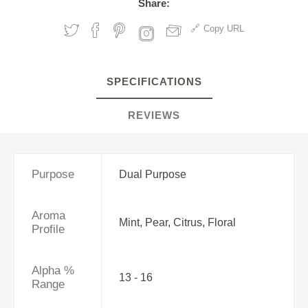
Share:
Copy URL
SPECIFICATIONS
REVIEWS
Purpose
Dual Purpose
Aroma
Mint, Pear, Citrus, Floral
Profile
Alpha %
13 - 16
Range