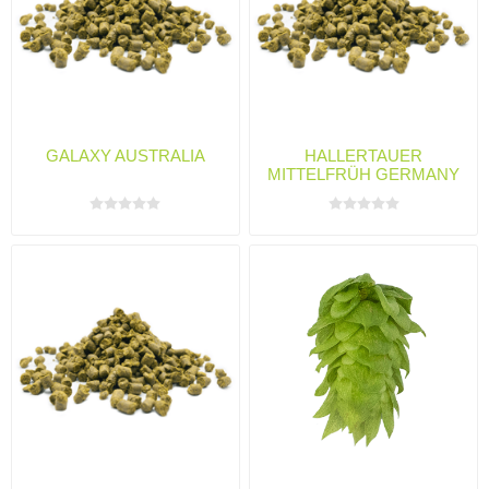
GALAXY AUSTRALIA
HALLERTAUER
MITTELFRÜH GERMANY