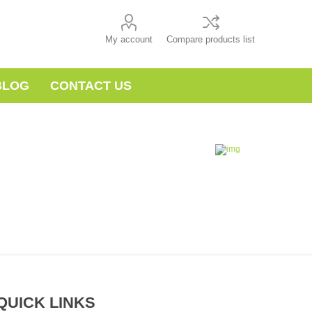
My account
Compare products list
BLOG
CONTACT US
QUICK LINKS