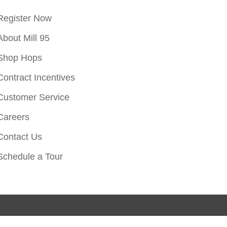
Register Now
About Mill 95
Shop Hops
Contract Incentives
Customer Service
Careers
Contact Us
Schedule a Tour