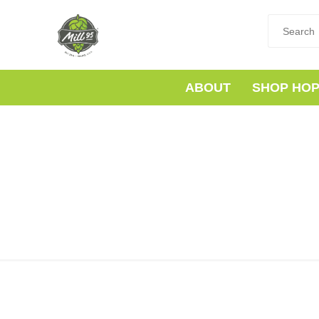
ABOUT
SHOP HO