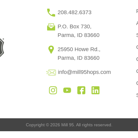
208.482.6373
P.O. Box 730,
Parma, ID 83660
25950 Howe Rd.,
Parma, ID 83660
info@mill95hops.com
Copyright © 2026 Mill 95. All rights reserved.