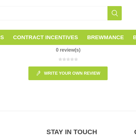
PS
CONTRACT INCENTIVES
BREWMANCE
0 review(s)
WRITE YOUR OWN REVIEW
STAY IN TOUCH