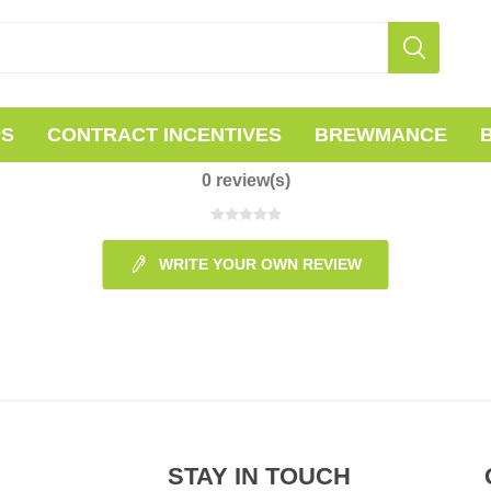
PS
CONTRACT INCENTIVES
BREWMANCE
0 review(s)
WRITE YOUR OWN REVIEW
STAY IN TOUCH