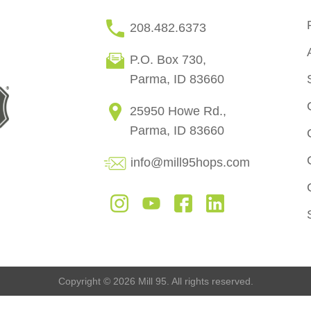
208.482.6373
P.O. Box 730,
Parma, ID 83660
25950 Howe Rd.,
Parma, ID 83660
info@mill95hops.com
Copyright © 2026 Mill 95. All rights reserved.