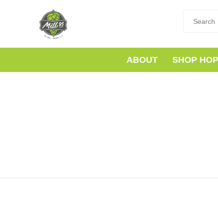
ABOUT
SHOP HO