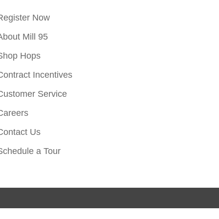
Register Now
About Mill 95
Shop Hops
Contract Incentives
Customer Service
Careers
Contact Us
Schedule a Tour