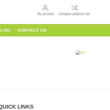
My account
Compare products list
BLOG
CONTACT US
QUICK LINKS