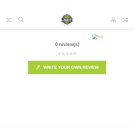
0 review(s)
WRITE YOUR OWN REVIEW