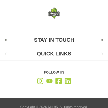
STAY IN TOUCH
QUICK LINKS
FOLLOW US
Copyright © 2026 Mill 95. All rights reserved.