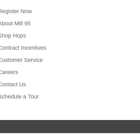
Register Now
About Mill 95
Shop Hops
Contract Incentives
Customer Service
Careers
Contact Us
Schedule a Tour