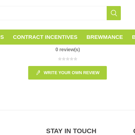
PS
CONTRACT INCENTIVES
BREWMANCE
0 review(s)
WRITE YOUR OWN REVIEW
STAY IN TOUCH