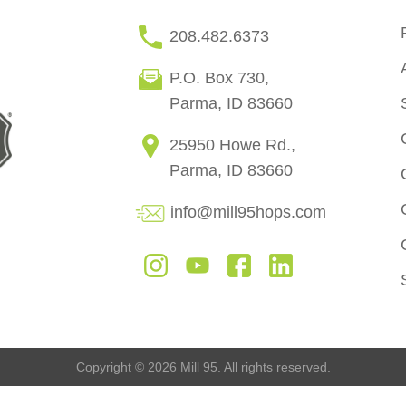
208.482.6373
P.O. Box 730,
Parma, ID 83660
25950 Howe Rd.,
Parma, ID 83660
info@mill95hops.com
Copyright © 2026 Mill 95. All rights reserved.