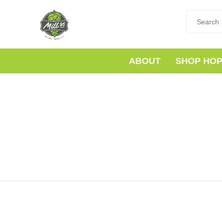
ABOUT
SHOP HO