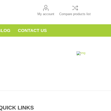
My account
Compare products list
BLOG
CONTACT US
QUICK LINKS