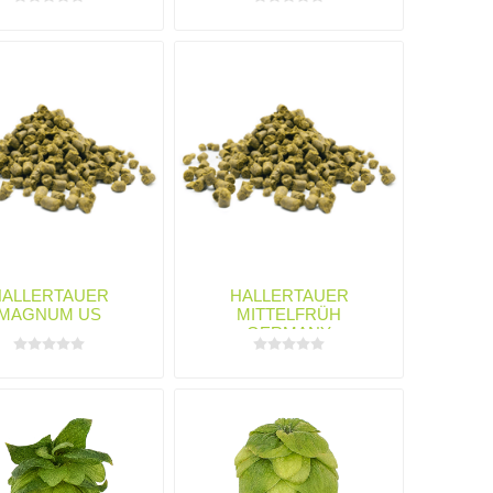
HALLERTAUER
HALLERTAUER
MAGNUM US
MITTELFRÜH
GERMANY