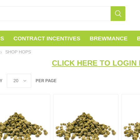
PS
CONTRACT INCENTIVES
BREWMANCE
SHOP HOPS
CLICK HERE TO LOGIN 
Y
PER PAGE