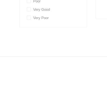
Poor
Very Good
Very Poor