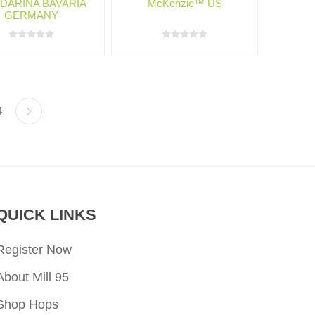
DARINA BAVARIA
McKenzie™ US
GERMANY
4
QUICK LINKS
Register Now
About Mill 95
Shop Hops