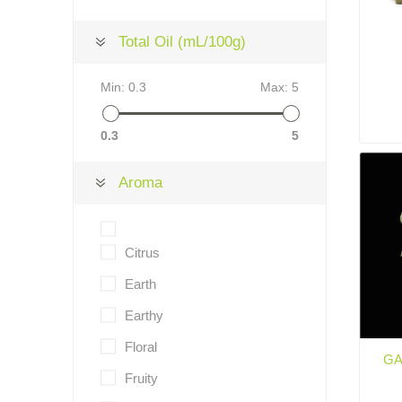
Total Oil (mL/100g)
Min:
0.3
Max:
5
0.3
5
Aroma
Citrus
Earth
Earthy
Floral
GA
Fruity