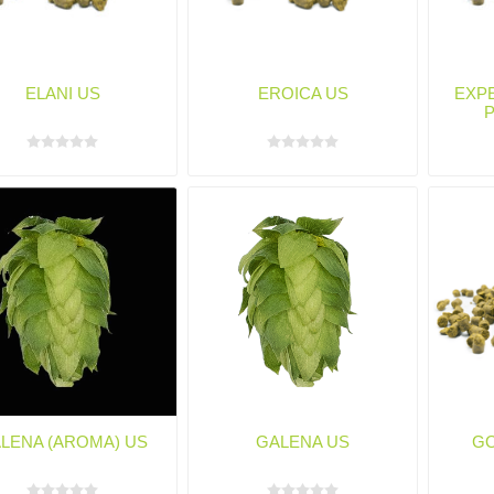
ELANI US
EROICA US
EXPE
LENA (AROMA) US
GALENA US
GO