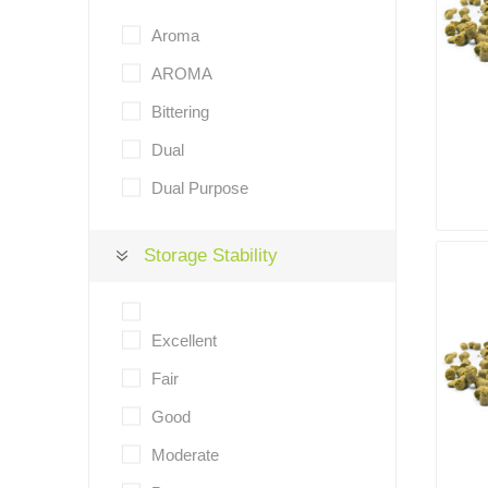
Aroma
AROMA
Bittering
Dual
Dual Purpose
Storage Stability
Excellent
Fair
Good
Moderate