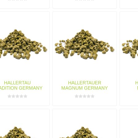
HALLERTAU
HALLERTAUER
ADITION GERMANY
MAGNUM GERMANY