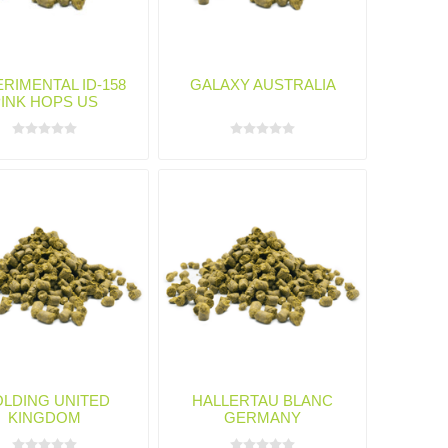
RIMENTAL ID-158
GALAXY AUSTRALIA
PINK HOPS US
LDING UNITED
HALLERTAU BLANC
KINGDOM
GERMANY