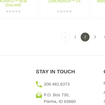
KOHATU™ NEW
LEMONDROP™ US
MAN
ZEALAND
1
2
3
STAY IN TOUCH
208.482.6373
P.O. Box 730,
Parma, ID 83660