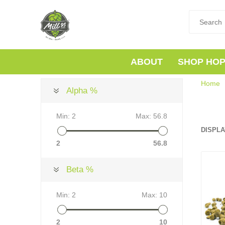
ABOUT
SHOP HO
Home
Alpha %
Min:
2
Max:
56.8
DISPLA
2
56.8
Beta %
Min:
2
Max:
10
2
10