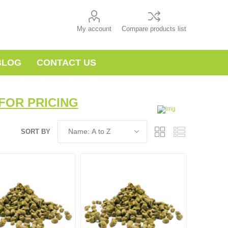
My account
Compare products list
BLOG
CONTACT US
FOR PRICING
SORT BY