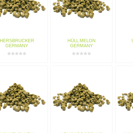
HERSBRUCKER
HÜLL MELON
GERMANY
GERMANY