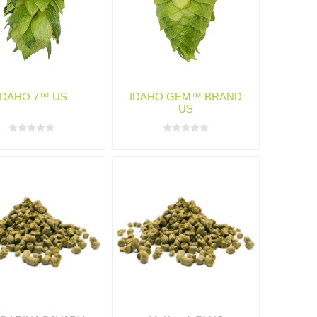
IDAHO 7™ US
IDAHO GEM™ BRAND
US