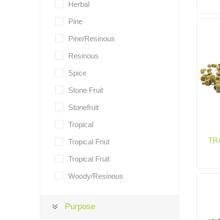
Herbal
Pine
Pine/Resinous
Resinous
Spice
Stone Fruit
Stonefruit
Tropical
TR
Tropical Friut
Tropical Fruit
Woody/Resinous
Purpose