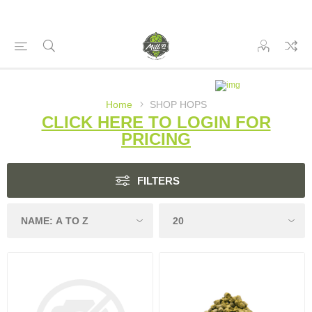
Home
SHOP HOPS
CLICK HERE TO LOGIN FOR
PRICING
FILTERS