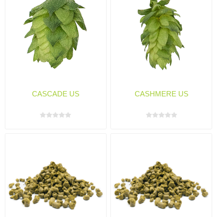
CASCADE US
CASHMERE US