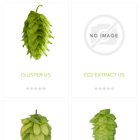
CLUSTER US
CO2 EXTRACT US