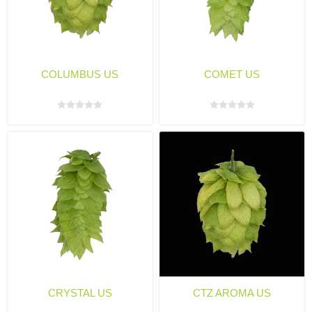
COLUMBUS US
COMET US
CRYSTAL US
CTZ AROMA US