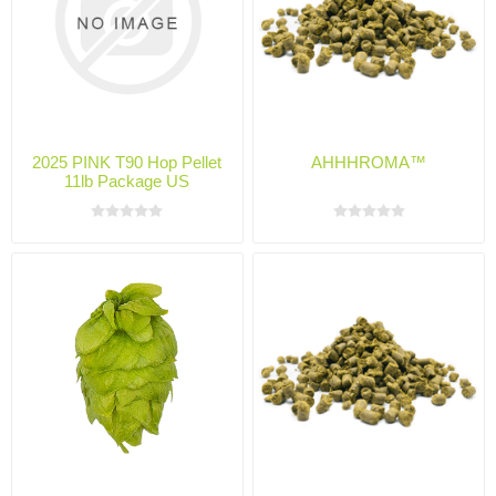
2025 PINK T90 Hop Pellet
AHHHROMA™
11lb Package US