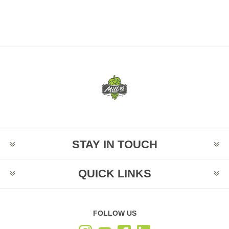
STAY IN TOUCH
QUICK LINKS
FOLLOW US