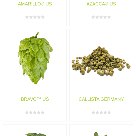
AMARILLO® US
AZACCA® US
BRAVO™ US
CALLISTA GERMANY