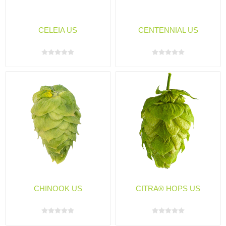
CELEIA US
CENTENNIAL US
CHINOOK US
CITRA® HOPS US