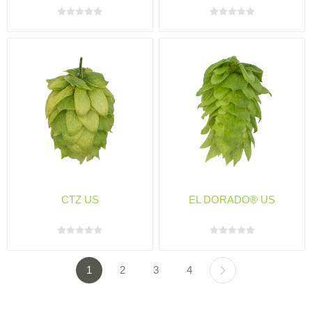
CTZ US
EL DORADO® US
1
2
3
4