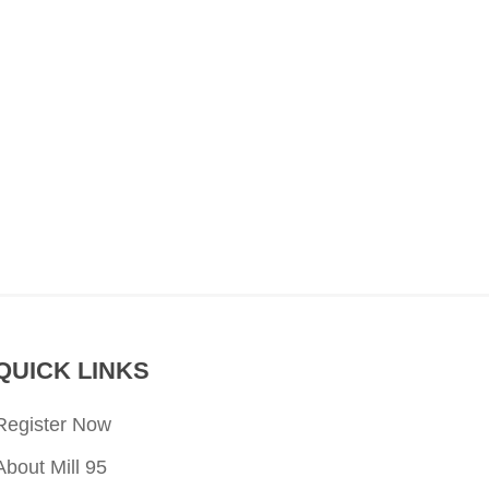
QUICK LINKS
Register Now
About Mill 95