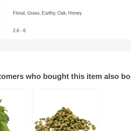
Floral, Grass, Earthy, Oak, Honey
2.6 - 6
omers who bought this item also b