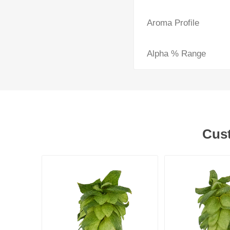
Aroma Profile
Alpha % Range
Cust