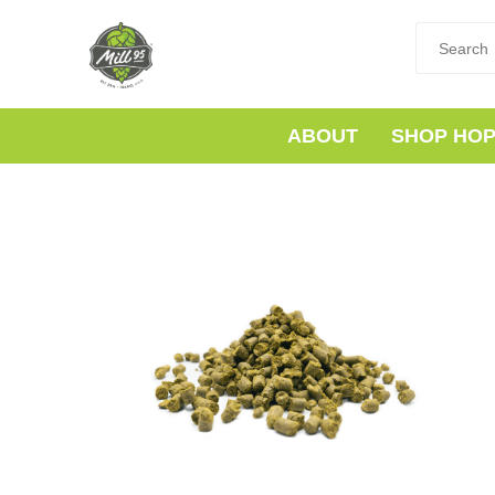
ABOUT
SHOP HO