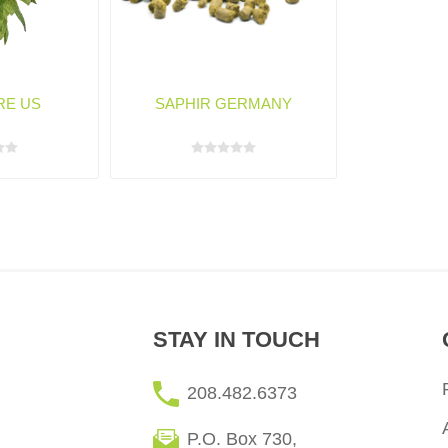
RE US
SAPHIR GERMANY
STAY IN TOUCH
208.482.6373
P.O. Box 730,