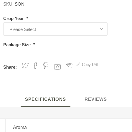
SKU:
SON
Crop Year
*
Package Size
*
Copy URL
Share:
SPECIFICATIONS
REVIEWS
Aroma