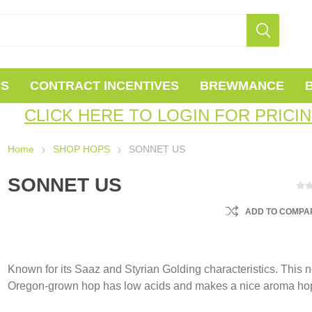
PS
CONTRACT INCENTIVES
BREWMANCE
CLICK HERE TO LOGIN FOR PRICI
Home
SHOP HOPS
SONNET US
SONNET US
ADD TO COMPAR
Known for its Saaz and Styrian Golding characteristics. This 
Oregon-grown hop has low acids and makes a nice aroma ho