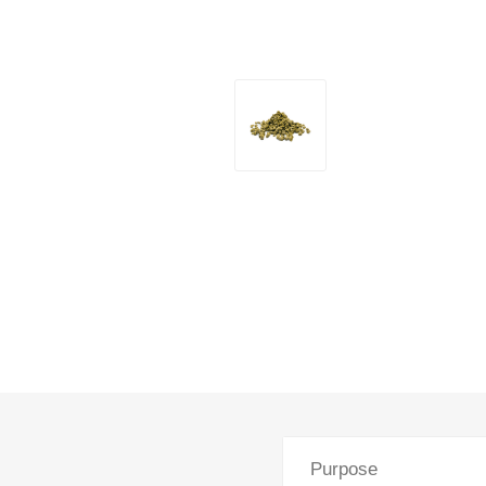
Purpose