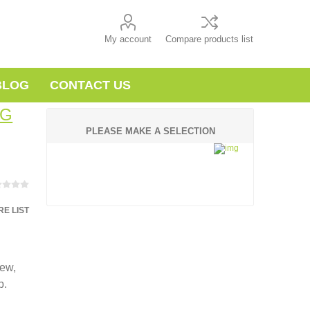
My account
Compare products list
BLOG
CONTACT US
NG
PLEASE MAKE A SELECTION
E LIST
new,
p.