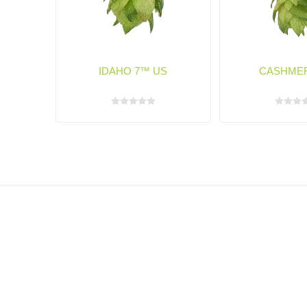
IDAHO 7™ US
CASHME