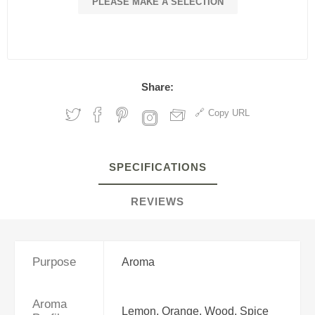
PLEASE MAKE A SELECTION
Share:
Copy URL
SPECIFICATIONS
REVIEWS
Purpose
Aroma
Aroma
Lemon, Orange, Wood, Spice