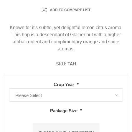
ADD TO COMPARE LIST
Known for it's subtle, yet delightful lemon citrus aroma.
This hop is a descendant of Glacier but with a higher
alpha content and complimentary orange and spice
aromas.
SKU:
TAH
Crop Year
*
Package Size
*