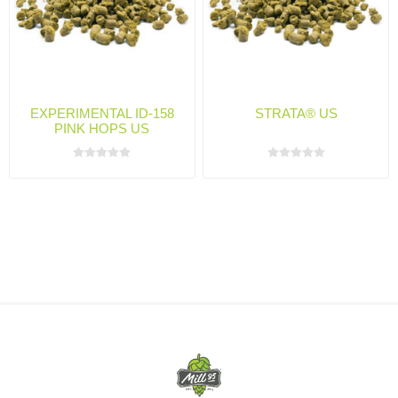
EXPERIMENTAL ID-158
STRATA® US
PINK HOPS US