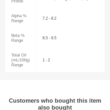
Profile
Alpha %
7.2 - 8.2
Range
Beta %
8.5 - 9.5
Range
Total Oil
(mL/100g)
1 - 2
Range
Customers who bought this item
also bought