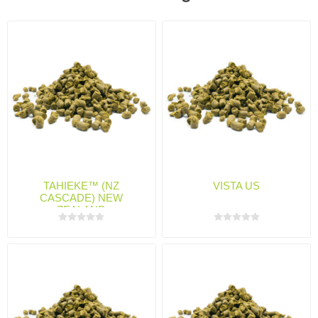
TAHIEKE™ (NZ
VISTA US
CASCADE) NEW
ZEALAND