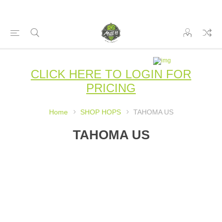
CLICK HERE TO LOGIN FOR
PRICING
Home
SHOP HOPS
TAHOMA US
TAHOMA US