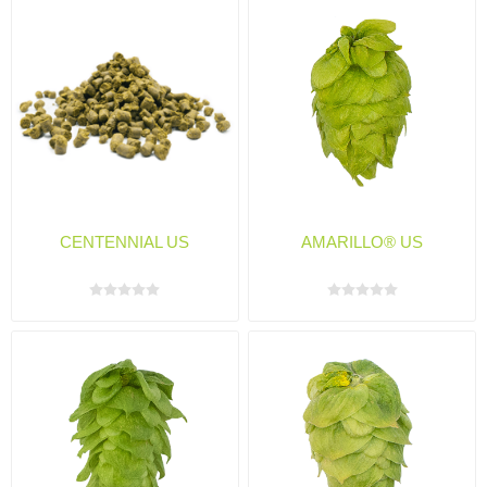
CENTENNIAL US
AMARILLO® US