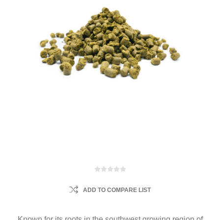
ADD TO COMPARE LIST
Known for its roots in the southwest growing region of