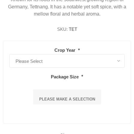
Germany, Tettnang. It has a notable yet soft spice, with a
mellow floral and herbal aroma.
SKU:
TET
Crop Year
*
Package Size
*
PLEASE MAKE A SELECTION