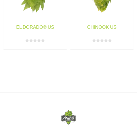
EL DORADO® US
CHINOOK US