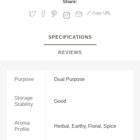
Share:
Copy URL
SPECIFICATIONS
REVIEWS
Purpose
Dual Purpose
Storage
Good
Stability
Aroma
Herbal, Earthy, Floral, Spice
Profile