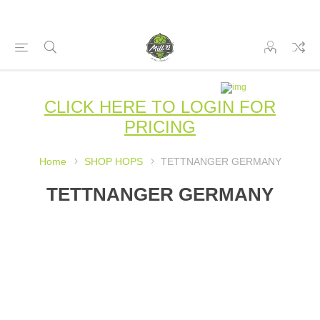
CLICK HERE TO LOGIN FOR
PRICING
Home
SHOP HOPS
TETTNANGER GERMANY
TETTNANGER GERMANY