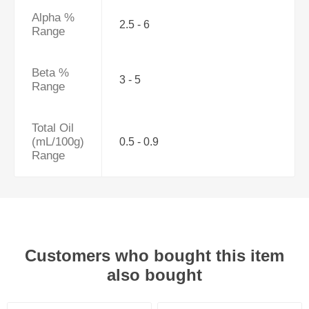
Alpha %
2.5 - 6
Range
Beta %
3 - 5
Range
Total Oil
(mL/100g)
0.5 - 0.9
Range
Customers who bought this item
also bought