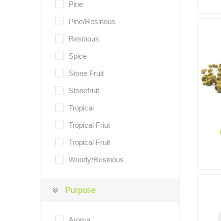
Pine
Pine/Resinous
Resinous
Spice
Stone Fruit
Stonefruit
Tropical
Tropical Friut
Tropical Fruit
Woody/Resinous
Purpose
Aroma