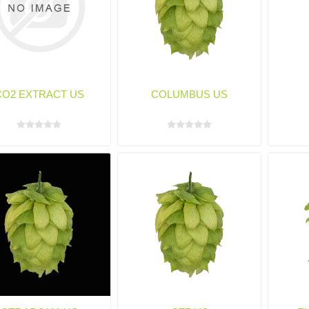
CO2 EXTRACT US
COLUMBUS US