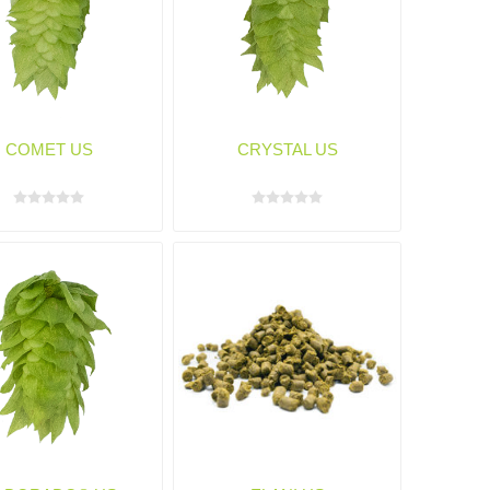
COMET US
CRYSTAL US