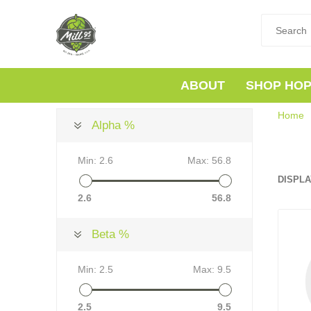
ABOUT
SHOP HO
Home
Alpha %
Min:
2.6
Max:
56.8
DISPLA
2.6
56.8
Beta %
Min:
2.5
Max:
9.5
2.5
9.5