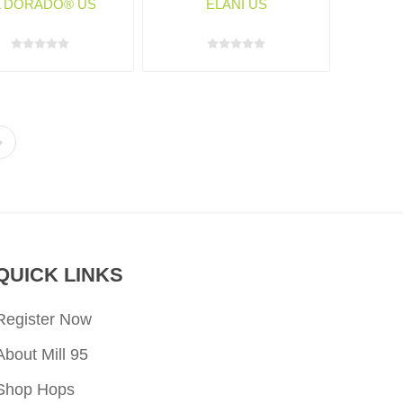
L DORADO® US
ELANI US
QUICK LINKS
Register Now
About Mill 95
Shop Hops