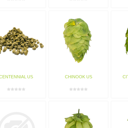
CENTENNIAL US
CHINOOK US
CI