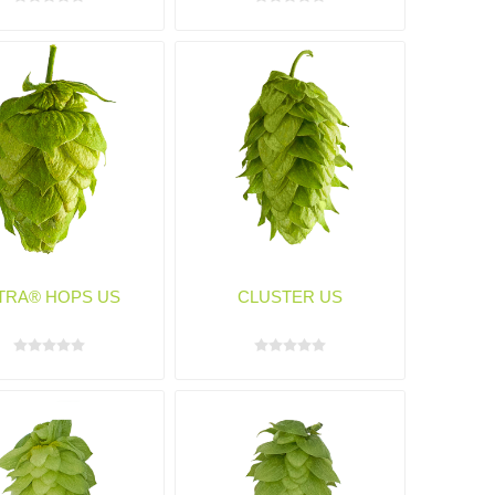
TRA® HOPS US
CLUSTER US