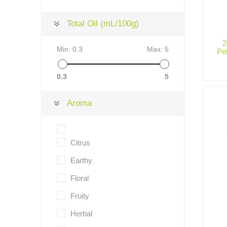
Total Oil (mL/100g)
2
Min:
0.3
Max:
5
Pe
0.3
5
Aroma
Citrus
Earthy
Floral
Fruity
Herbal