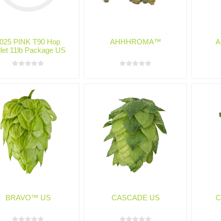
025 PINK T90 Hop
AHHHROMA™
A
llet 11lb Package US
BRAVO™ US
CASCADE US
C