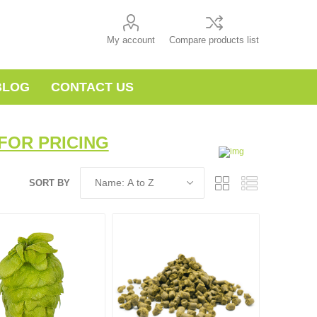
My account
Compare products list
BLOG
CONTACT US
FOR PRICING
SORT BY