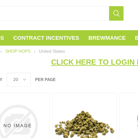
PS
CONTRACT INCENTIVES
BREWMANCE
SHOP HOPS
United States
CLICK HERE TO LOGIN 
Y
PER PAGE