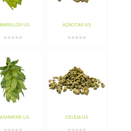
MARILLO® US
AZACCA® US
ASHMERE US
CELEIA US