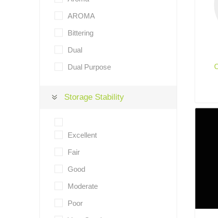
AROMA
Bittering
Dual
Dual Purpose
Storage Stability
Excellent
Fair
Good
Moderate
Poor