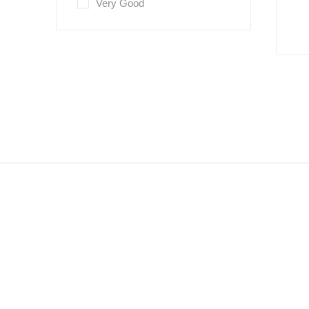
Very Good