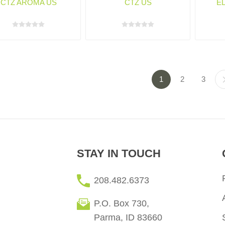
CTZ AROMA US
CTZ US
E
1
2
3
STAY IN TOUCH
208.482.6373
P.O. Box 730,
Parma, ID 83660