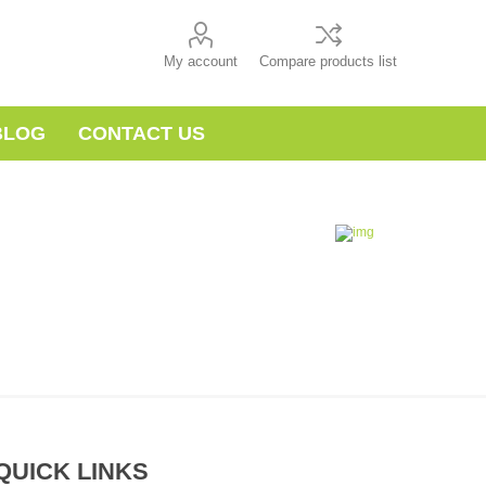
My account
Compare products list
BLOG
CONTACT US
QUICK LINKS