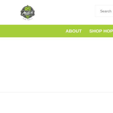
ABOUT
SHOP HO