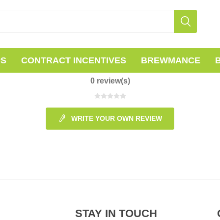
PS
CONTRACT INCENTIVES
BREWMANCE
0 review(s)
WRITE YOUR OWN REVIEW
STAY IN TOUCH