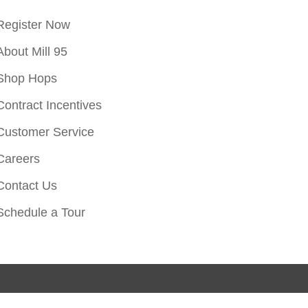
Register Now
About Mill 95
Shop Hops
Contract Incentives
Customer Service
Careers
Contact Us
Schedule a Tour