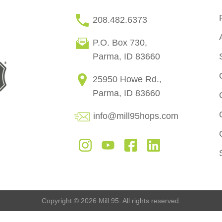
208.482.6373
P.O. Box 730,
Parma, ID 83660
25950 Howe Rd.,
Parma, ID 83660
info@mill95hops.com
Copyright © 2026 Mill 95. All rights reserved.