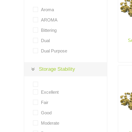
Aroma
AROMA
Bittering
S
Dual
Dual Purpose
Storage Stability
Excellent
Fair
Good
Moderate