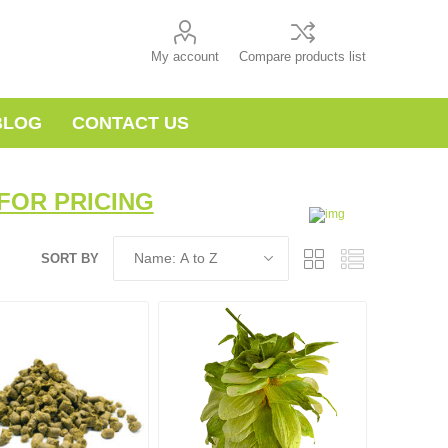
My account
Compare products list
BLOG
CONTACT US
FOR PRICING
SORT BY