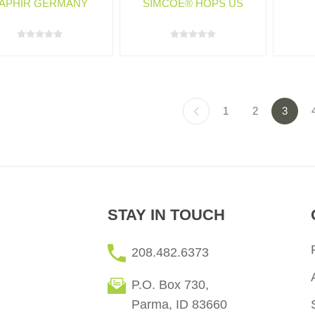
APHIR GERMANY
SIMCOE® HOPS US
1
2
3
STAY IN TOUCH
208.482.6373
P.O. Box 730,
Parma, ID 83660