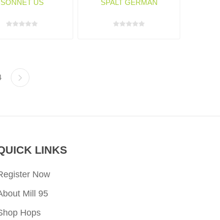
SONNET US
SPALT GERMAN
4
QUICK LINKS
Register Now
About Mill 95
Shop Hops