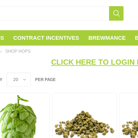
PS
CONTRACT INCENTIVES
BREWMANCE
SHOP HOPS
CLICK HERE TO LOGIN 
Y
PER PAGE