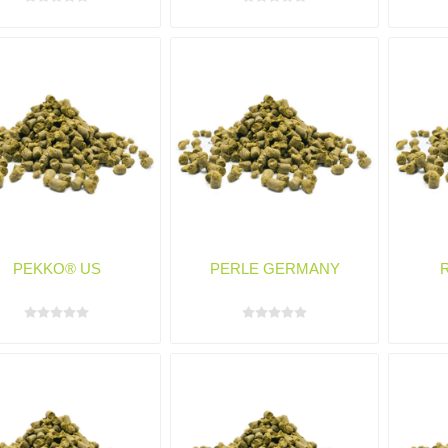
PEKKO® US
PERLE GERMANY