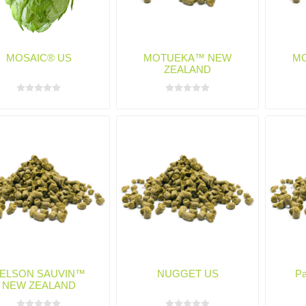
MOSAIC® US
MOTUEKA™ NEW
M
ZEALAND
ELSON SAUVIN™
NUGGET US
Pa
NEW ZEALAND