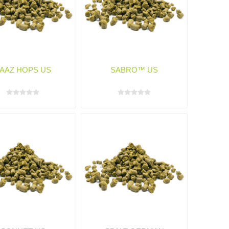
AAZ HOPS US
SABRO™ US