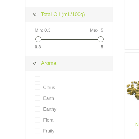
Total Oil (mL/100g)
Min:
0.3
Max:
5
0.3
5
Aroma
Citrus
Earth
Earthy
Floral
N
Fruity