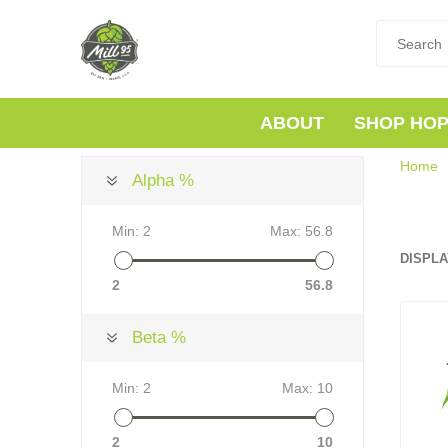
ABOUT
SHOP HO
Home
Alpha %
Min:
2
Max:
56.8
DISPLA
2
56.8
Beta %
Min:
2
Max:
10
2
10