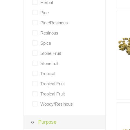
Herbal
Pine
Pine/Resinous
Resinous
Spice
Stone Fruit
Stonefruit
Tropical
Tropical Friut
Tropical Fruit
Woody/Resinous
Purpose