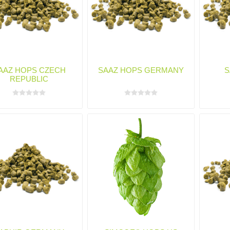
AAZ HOPS CZECH
SAAZ HOPS GERMANY
S
REPUBLIC