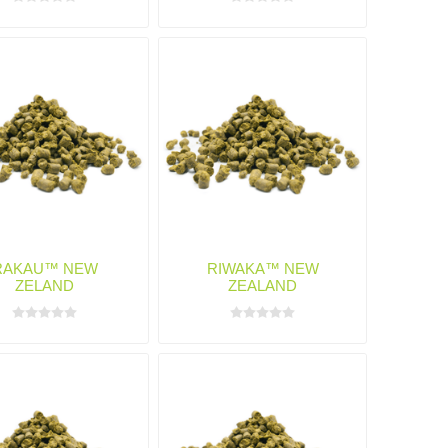
RAKAU™ NEW
RIWAKA™ NEW
ZELAND
ZEALAND