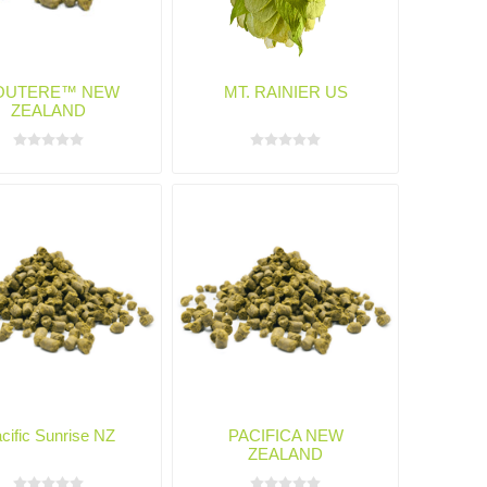
OUTERE™ NEW
MT. RAINIER US
ZEALAND
cific Sunrise NZ
PACIFICA NEW
ZEALAND