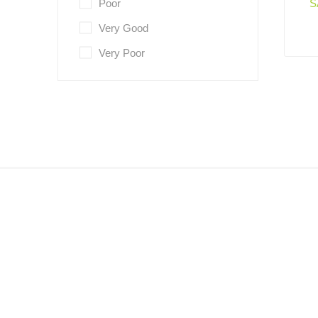
Poor
S
Very Good
Very Poor