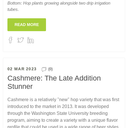
Bottom: Hop plants growing alongside two drip irrigation
tubes.
READ MORE
02 MAR 2023
(0)
Cashmere: The Late Addition
Stunner
Cashmere is a relatively "new" hop variety that was first
introduced to the market in 2013. It was developed
through the Washington State University breeding
program, aiming to create a variety with a unique flavor
profile that could be used in a wide range of beer styles.