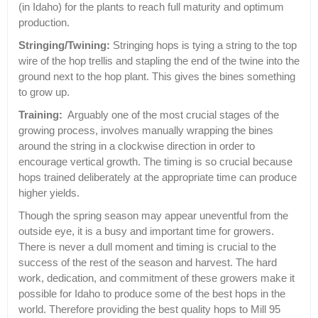
(in Idaho) for the plants to reach full maturity and optimum
production.
Stringing/Twining:
Stringing hops is tying a string to the top
wire of the hop trellis and stapling the end of the twine into the
ground next to the hop plant. This gives the bines something
to grow up.
Training:
Arguably one of the most crucial stages of the
growing process, involves manually wrapping the bines
around the string in a clockwise direction in order to
encourage vertical growth. The timing is so crucial because
hops trained deliberately at the appropriate time can produce
higher yields.
Though the spring season may appear uneventful from the
outside eye, it is a busy and important time for growers.
There is never a dull moment and timing is crucial to the
success of the rest of the season and harvest. The hard
work, dedication, and commitment of these growers make it
possible for Idaho to produce some of the best hops in the
world. Therefore providing the best quality hops to Mill 95