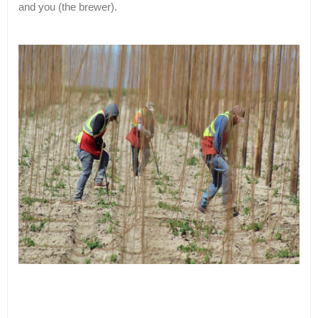
and you (the brewer).