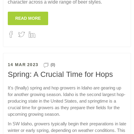
character across a wide range of beer styles.
READ MORE
14 MAR 2023
(0)
Spring: A Crucial Time for Hops
It's (finally) spring and hop growers in Idaho are gearing up
for another growing season. Idaho is the second largest hop-
producing state in the United States, and springtime is a
crucial time for growers as they prepare their fields for the
upcoming growing season.
In SW Idaho, growers typically begin their preparations in late
winter or early spring, depending on weather conditions. This