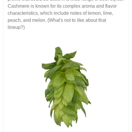
Cashmere is known for its complex aroma and flavor
characteristics, which include notes of lemon, lime,
peach, and melon. (What's not to like about that
lineup?)