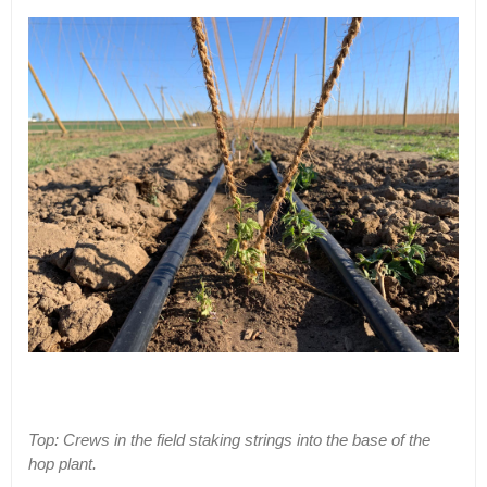
Top: Crews in the field staking strings into the base of the
hop plant.