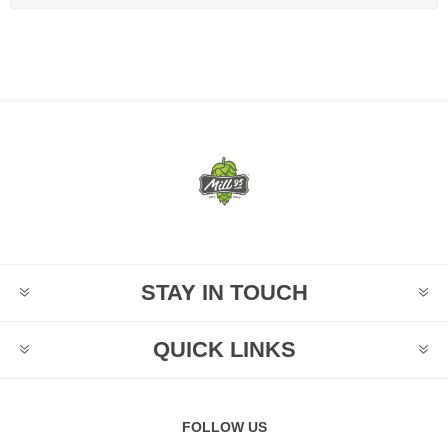
STAY IN TOUCH
QUICK LINKS
FOLLOW US