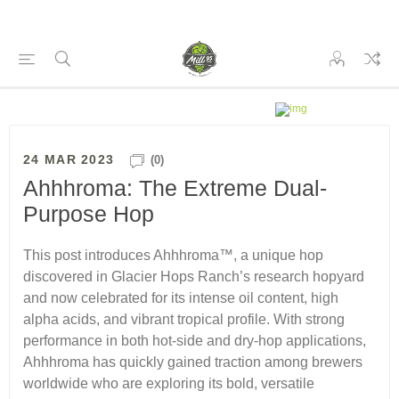
24 MAR 2023
(0)
Ahhhroma: The Extreme Dual-
Purpose Hop
This post introduces Ahhhroma™, a unique hop
discovered in Glacier Hops Ranch’s research hopyard
and now celebrated for its intense oil content, high
alpha acids, and vibrant tropical profile. With strong
performance in both hot-side and dry-hop applications,
Ahhhroma has quickly gained traction among brewers
worldwide who are exploring its bold, versatile