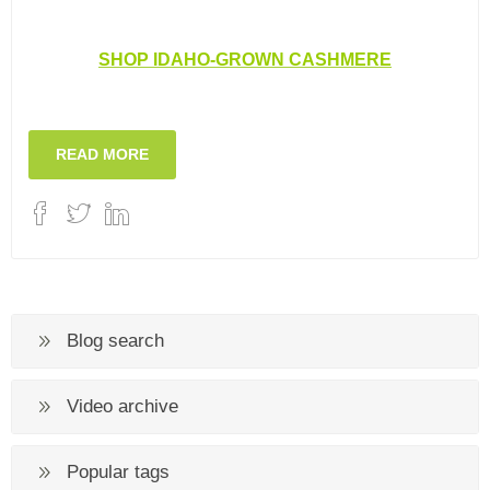
SHOP IDAHO-GROWN CASHMERE
READ MORE
Blog search
Video archive
Popular tags