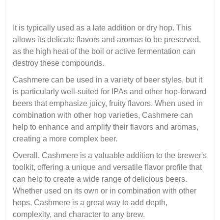
It is typically used as a late addition or dry hop. This
allows its delicate flavors and aromas to be preserved,
as the high heat of the boil or active fermentation can
destroy these compounds.
Cashmere can be used in a variety of beer styles, but it
is particularly well-suited for IPAs and other hop-forward
beers that emphasize juicy, fruity flavors. When used in
combination with other hop varieties, Cashmere can
help to enhance and amplify their flavors and aromas,
creating a more complex beer.
Overall, Cashmere is a valuable addition to the brewer's
toolkit, offering a unique and versatile flavor profile that
can help to create a wide range of delicious beers.
Whether used on its own or in combination with other
hops, Cashmere is a great way to add depth,
complexity, and character to any brew.