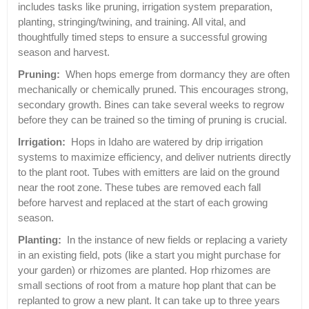
includes tasks like pruning, irrigation system preparation,
planting, stringing/twining, and training. All vital, and
thoughtfully timed steps to ensure a successful growing
season and harvest.
Pruning:
When hops emerge from dormancy they are often
mechanically or chemically pruned. This encourages strong,
secondary growth. Bines can take several weeks to regrow
before they can be trained so the timing of pruning is crucial.
Irrigation:
Hops in Idaho are watered by drip irrigation
systems to maximize efficiency, and deliver nutrients directly
to the plant root. Tubes with emitters are laid on the ground
near the root zone. These tubes are removed each fall
before harvest and replaced at the start of each growing
season.
Planting:
In the instance of new fields or replacing a variety
in an existing field, pots (like a start you might purchase for
your garden) or rhizomes are planted. Hop rhizomes are
small sections of root from a mature hop plant that can be
replanted to grow a new plant. It can take up to three years