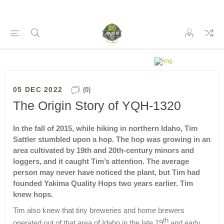
05 DEC 2022
(0)
The Origin Story of YQH-1320
In the fall of 2015, while hiking in northern Idaho, Tim
Sattler stumbled upon a hop. The hop was growing in an
area cultivated by 19th and 20th-century minors and
loggers, and it caught Tim’s attention. The average
person may never have noticed the plant, but Tim had
founded Yakima Quality Hops two years earlier. Tim
knew hops.
Tim also knew that tiny breweries and home brewers
th
operated out of that area of Idaho in the late 19
and early