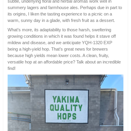
subtle, underlying floral and herbal aromas work well in
summery lagers and farmhouse ales. Perhaps due in part to
its origins, I liken the tasting experience to a picnic on a
warm, sunny day in a glade, with fresh fruit as a dessert.
What’s more, its adaptability to those harsh, sweltering
growing conditions in which it was found helps it stave off
mildew and disease, and we anticipate YQH-1320 EXP
being a high-yield hop. That’s great news for brewers
because high yields mean lower costs. A clean, fruity,
versatile hop at an affordable price? Talk about an incredible
find!