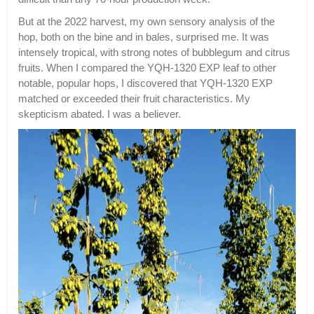
But at the 2022 harvest, my own sensory analysis of the
hop, both on the bine and in bales, surprised me. It was
intensely tropical, with strong notes of bubblegum and citrus
fruits. When I compared the YQH-1320 EXP leaf to other
notable, popular hops, I discovered that YQH-1320 EXP
matched or exceeded their fruit characteristics. My
skepticism abated. I was a believer.