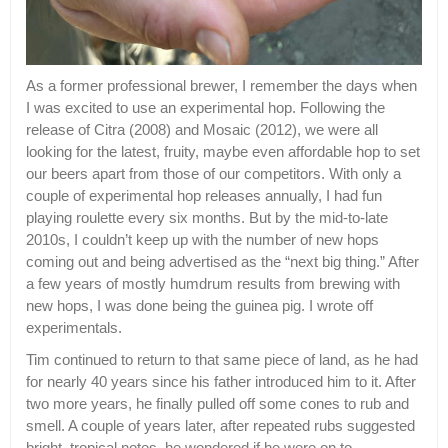
As a former professional brewer, I remember the days when
I was excited to use an experimental hop. Following the
release of Citra (2008) and Mosaic (2012), we were all
looking for the latest, fruity, maybe even affordable hop to set
our beers apart from those of our competitors. With only a
couple of experimental hop releases annually, I had fun
playing roulette every six months. But by the mid-to-late
2010s, I couldn’t keep up with the number of new hops
coming out and being advertised as the “next big thing.” After
a few years of mostly humdrum results from brewing with
new hops, I was done being the guinea pig. I wrote off
experimentals.
Tim continued to return to that same piece of land, as he had
for nearly 40 years since his father introduced him to it. After
two more years, he finally pulled off some cones to rub and
smell. A couple of years later, after repeated rubs suggested
bright, tropical notes, he wondered if he were on to