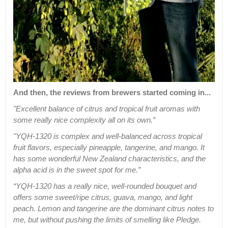
And then, the reviews from brewers started coming in...
"Excellent balance of citrus and tropical fruit aromas with
some really nice complexity all on its own.”
"YQH-1320 is complex and well-balanced across tropical
fruit flavors, especially pineapple, tangerine, and mango. It
has some wonderful New Zealand characteristics, and the
alpha acid is in the sweet spot for me.”
“YQH-1320 has a really nice, well-rounded bouquet and
offers some sweet/ripe citrus, guava, mango, and light
peach. Lemon and tangerine are the dominant citrus notes to
me, but without pushing the limits of smelling like Pledge.