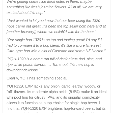
We're getting some nice floral notes in there, maybe
something like fresh jasmine flowers. All in all, we are very
excited about this hop.”
“Just wanted to let you know that our beer using the 1320
hops came out great. It's been the top seller both here and at
[another brewery], whom we collab'd with for the beer.”
“Our single hop 1320 is on tap and tasting great! I’d say if I
had to compare it to a hop blend, it’s like a more lime zest
Citra-type hop with a hint of Cascade and some NZ Nelson.”
"YQH-1320 is a home run full of dank citrus rind, pine, and
ripe white peach flavors. … Turns out, this new hop is
downright delicious."
Clearly, YQH has something special.
YQH-1320 EXP lacks any onion, garlic, earthy, woody, or
“off” flavors. Its moderate alpha acids (8-9%) make it an ideal
whirlpool hop for citrusy IPAs, and its singular complexity
allows it to function as a top choice for single-hop beers. I
find that YQH-1320 EXP brightens hop-forward beers, but its