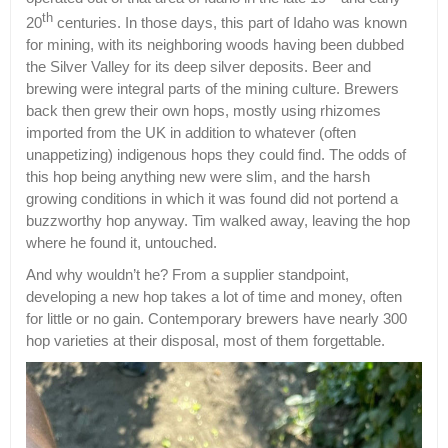
th
20
centuries. In those days, this part of Idaho was known
for mining, with its neighboring woods having been dubbed
the Silver Valley for its deep silver deposits. Beer and
brewing were integral parts of the mining culture. Brewers
back then grew their own hops, mostly using rhizomes
imported from the UK in addition to whatever (often
unappetizing) indigenous hops they could find. The odds of
this hop being anything new were slim, and the harsh
growing conditions in which it was found did not portend a
buzzworthy hop anyway. Tim walked away, leaving the hop
where he found it, untouched.
And why wouldn’t he? From a supplier standpoint,
developing a new hop takes a lot of time and money, often
for little or no gain. Contemporary brewers have nearly 300
hop varieties at their disposal, most of them forgettable.