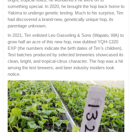
something special. In 2020, he brought the hop back home to
Yakima to undergo genetic testing. Much to his surprise, Tim
had discovered a brand-new, genetically unique hop, its
parentage unknown.
In 2021, Tim enlisted Leo Gasseling & Sons (Wapato, WA) to
grow half an acre of this new hop, now dubbed YQH-1320
EXP (the numbers indicate the birth dates of Tim’s children).
Test batches produced by selected breweries showcased its
clean, bright, and tropical-citrus character. The hop was a hit
among the test brewers, and beer industry insiders took
notice.