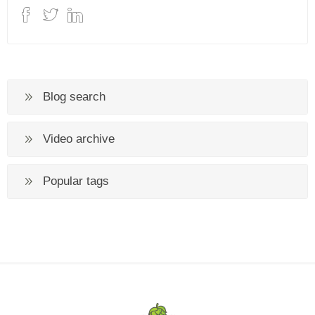
Blog search
Video archive
Popular tags