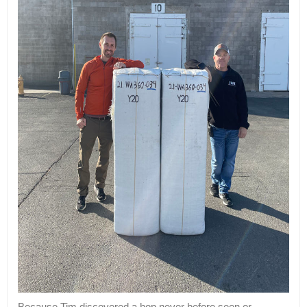
Because Tim discovered a hop never before seen or