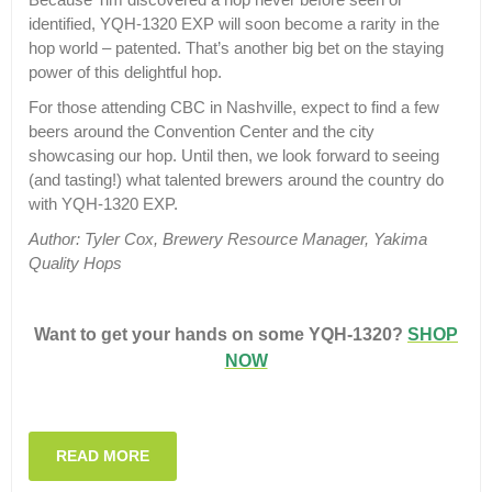
identified, YQH-1320 EXP will soon become a rarity in the
hop world – patented. That’s another big bet on the staying
power of this delightful hop.
For those attending CBC in Nashville, expect to find a few
beers around the Convention Center and the city
showcasing our hop. Until then, we look forward to seeing
(and tasting!) what talented brewers around the country do
with YQH-1320 EXP.
Author: Tyler Cox, Brewery Resource Manager, Yakima
Quality Hops
Want to get your hands on some YQH-1320?
SHOP
NOW
READ MORE