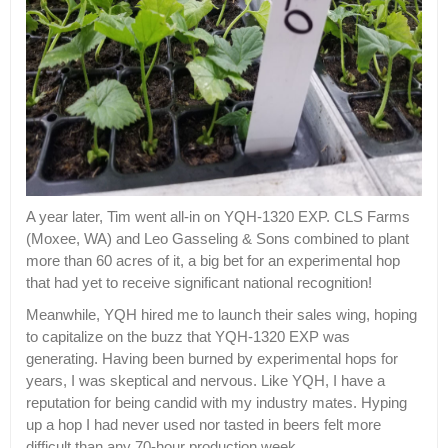
A year later, Tim went all-in on YQH-1320 EXP. CLS Farms
(Moxee, WA) and Leo Gasseling & Sons combined to plant
more than 60 acres of it, a big bet for an experimental hop
that had yet to receive significant national recognition!
Meanwhile, YQH hired me to launch their sales wing, hoping
to capitalize on the buzz that YQH-1320 EXP was
generating. Having been burned by experimental hops for
years, I was skeptical and nervous. Like YQH, I have a
reputation for being candid with my industry mates. Hyping
up a hop I had never used nor tasted in beers felt more
difficult than any 70-hour production week.