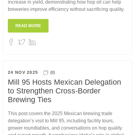
increase in yield, demonstrating how hop oil can help
breweries improve efficiency without sacrificing quality.
READ MORE
24 NOV 2025
(0)
Mill 95 Hosts Mexican Delegation
to Strengthen Cross-Border
Brewing Ties
This post covers the 2025 Mexican brewing trade
delegation’s visit to Mill 95, including facility tours,
grower roundtables, and conversations on hop quality