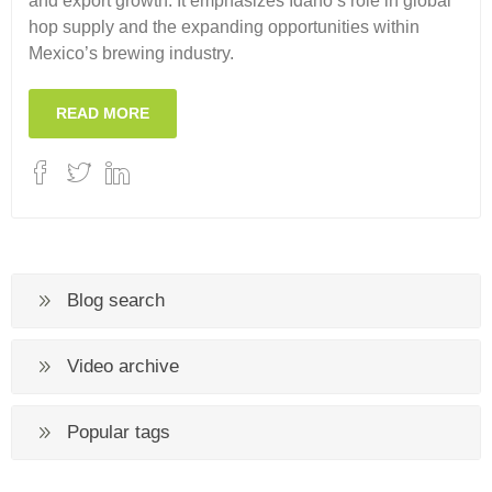
and export growth. It emphasizes Idaho’s role in global
hop supply and the expanding opportunities within
Mexico’s brewing industry.
READ MORE
Blog search
Video archive
Popular tags