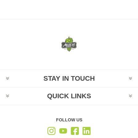
STAY IN TOUCH
QUICK LINKS
FOLLOW US