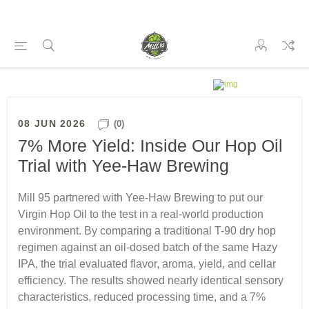
08 JUN 2026
(0)
7% More Yield: Inside Our Hop Oil
Trial with Yee-Haw Brewing
Mill 95 partnered with Yee-Haw Brewing to put our
Virgin Hop Oil to the test in a real-world production
environment. By comparing a traditional T-90 dry hop
regimen against an oil-dosed batch of the same Hazy
IPA, the trial evaluated flavor, aroma, yield, and cellar
efficiency. The results showed nearly identical sensory
characteristics, reduced processing time, and a 7%