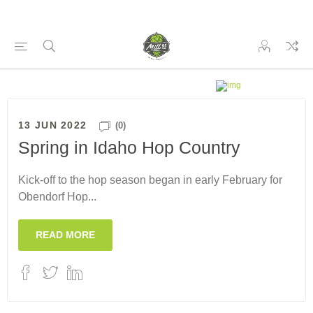
13 JUN 2022
(0)
Spring in Idaho Hop Country
Kick-off to the hop season began in early February for
Obendorf Hop...
READ MORE