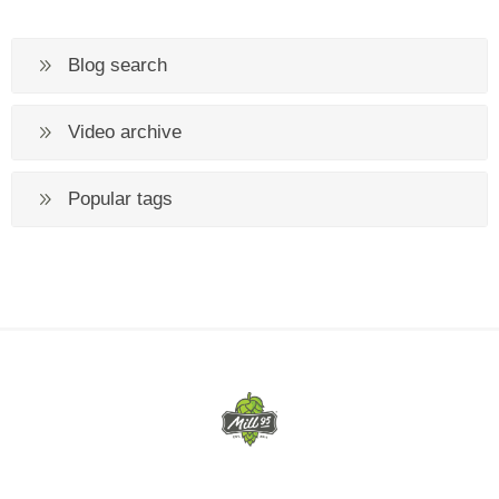
Blog search
Video archive
Popular tags