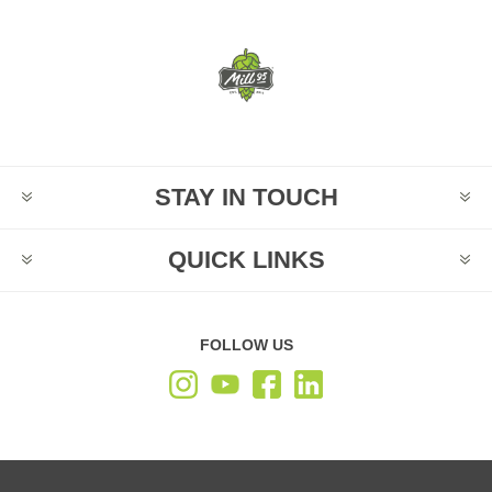
STAY IN TOUCH
QUICK LINKS
FOLLOW US