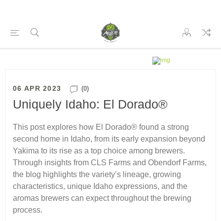
06 APR 2023
(0)
Uniquely Idaho: El Dorado®
This post explores how El Dorado® found a strong
second home in Idaho, from its early expansion beyond
Yakima to its rise as a top choice among brewers.
Through insights from CLS Farms and Obendorf Farms,
the blog highlights the variety’s lineage, growing
characteristics, unique Idaho expressions, and the
aromas brewers can expect throughout the brewing
process.