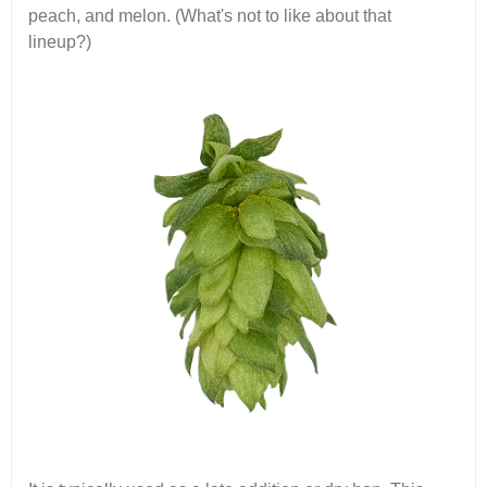
peach, and melon. (What's not to like about that
lineup?)