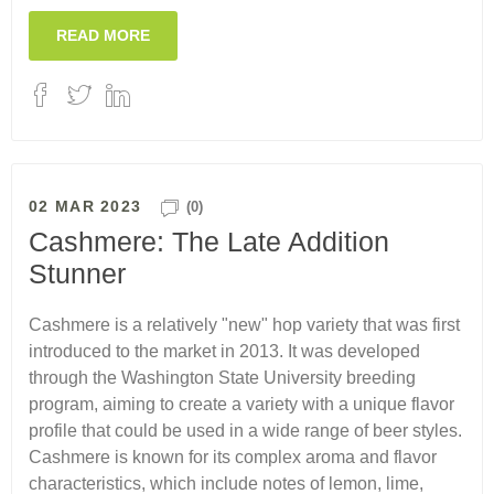
READ MORE
02 MAR 2023
(0)
Cashmere: The Late Addition
Stunner
Cashmere is a relatively "new" hop variety that was first
introduced to the market in 2013. It was developed
through the Washington State University breeding
program, aiming to create a variety with a unique flavor
profile that could be used in a wide range of beer styles.
Cashmere is known for its complex aroma and flavor
characteristics, which include notes of lemon, lime,