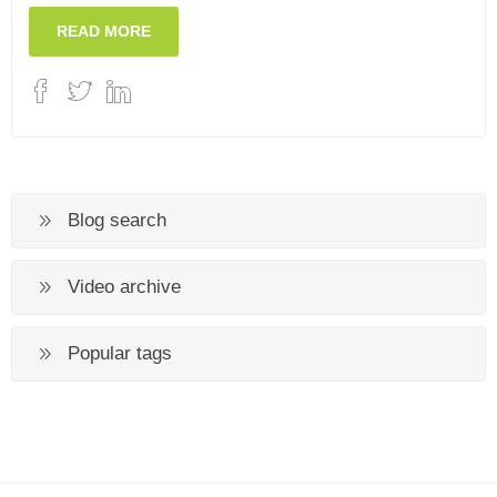
READ MORE
Blog search
Video archive
Popular tags