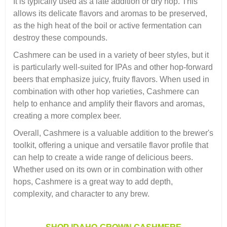
It is typically used as a late addition or dry hop. This
allows its delicate flavors and aromas to be preserved,
as the high heat of the boil or active fermentation can
destroy these compounds.
Cashmere can be used in a variety of beer styles, but it
is particularly well-suited for IPAs and other hop-forward
beers that emphasize juicy, fruity flavors. When used in
combination with other hop varieties, Cashmere can
help to enhance and amplify their flavors and aromas,
creating a more complex beer.
Overall, Cashmere is a valuable addition to the brewer's
toolkit, offering a unique and versatile flavor profile that
can help to create a wide range of delicious beers.
Whether used on its own or in combination with other
hops, Cashmere is a great way to add depth,
complexity, and character to any brew.