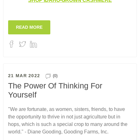
SHOP IDAHO-GROWN CASHMERE
READ MORE
21 MAR 2022
(0)
The Power Of Thinking For
Yourself
"We are fortunate, as women, sisters, friends, to have
the opportunity to thrive in not just agriculture but in
hops, which is such a special crop to many around the
world." - Diane Gooding, Gooding Farms, Inc.