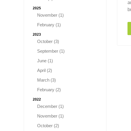
a
2025
b
November (1)
February (1)
2023
October (3)
September (1)
June (1)
April (2)
March (3)
February (2)
2022
December (1)
November (1)
October (2)