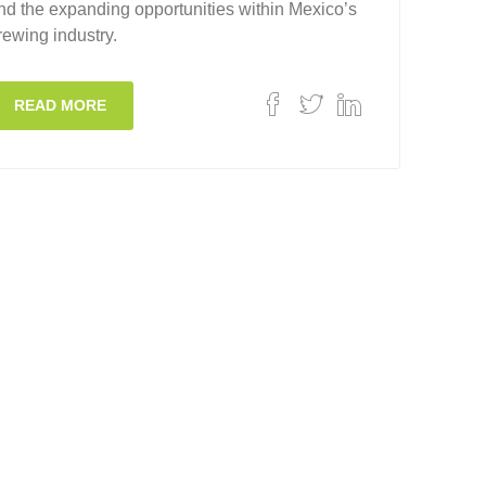
nd the expanding opportunities within Mexico’s
rewing industry.
READ MORE