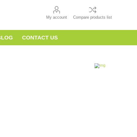
My account
Compare products list
BLOG
CONTACT US