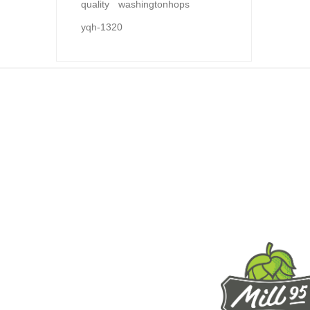
quality
washingtonhops
yqh-1320