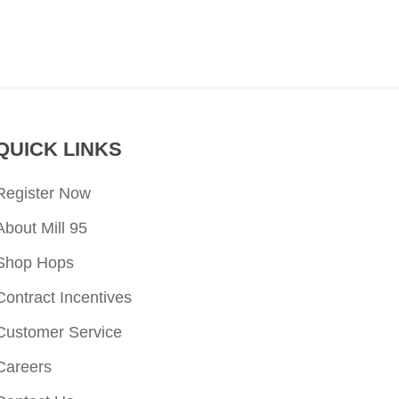
QUICK LINKS
Register Now
About Mill 95
Shop Hops
Contract Incentives
Customer Service
Careers