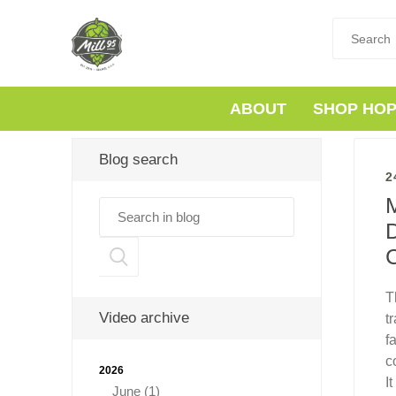
ABOUT
SHOP HO
Blog search
2
M
D
T
Video archive
t
f
c
2026
I
June (1)