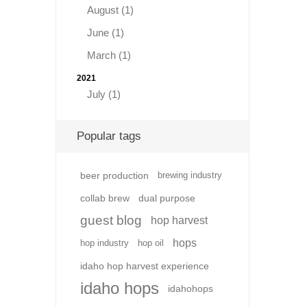
August (1)
June (1)
March (1)
2021
July (1)
Popular tags
beer production
brewing industry
collab brew
dual purpose
guest blog
hop harvest
hops
hop industry
hop oil
idaho hop harvest experience
idaho hops
idahohops