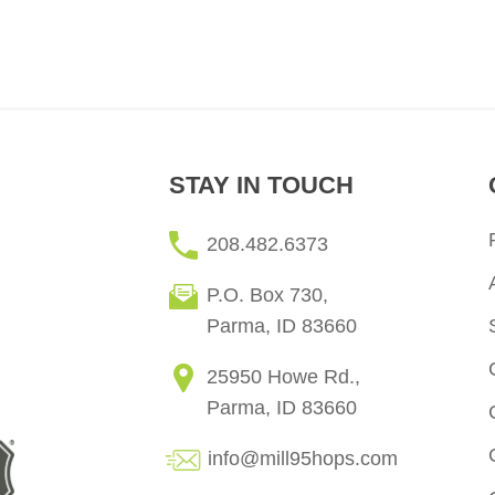
STAY IN TOUCH
208.482.6373
P.O. Box 730,
Parma, ID 83660
25950 Howe Rd.,
Parma, ID 83660
info@mill95hops.com