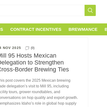
PS
CONTRACT INCENTIVES
BREWMANCE
4 NOV 2025
(0)
ill 95 Hosts Mexican
elegation to Strengthen
Cross-Border Brewing Ties
his post covers the 2025 Mexican brewing
rade delegation’s visit to Mill 95, including
acility tours, grower roundtables, and
onversations on hop quality and export growth.
t emphasizes Idaho’s role in global hop supply