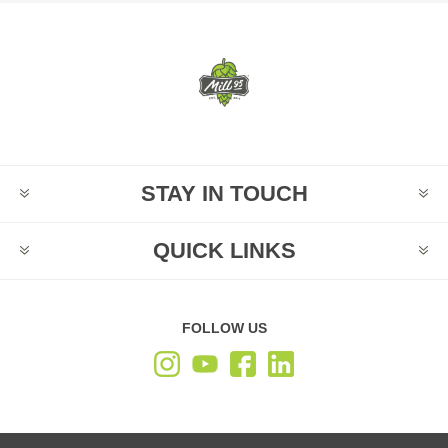
STAY IN TOUCH
QUICK LINKS
FOLLOW US