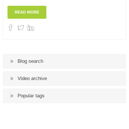
READ MORE
Blog search
Video archive
Popular tags