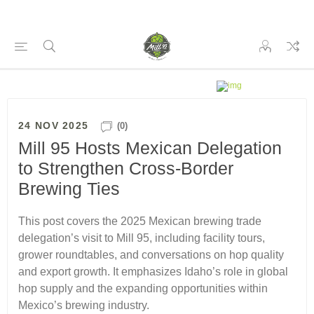
24 NOV 2025
(0)
Mill 95 Hosts Mexican Delegation
to Strengthen Cross-Border
Brewing Ties
This post covers the 2025 Mexican brewing trade
delegation’s visit to Mill 95, including facility tours,
grower roundtables, and conversations on hop quality
and export growth. It emphasizes Idaho’s role in global
hop supply and the expanding opportunities within
Mexico’s brewing industry.