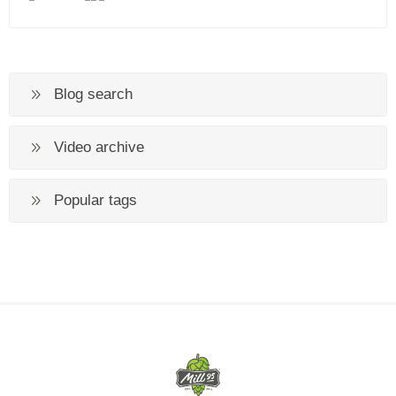
Blog search
Video archive
Popular tags