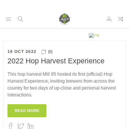
19 OCT 2022
(0)
2022 Hop Harvest Experience
This hop harvest Mill 95 hosted its first (official) Hop
Harvest Experience, inviting brewers from across the
country for two days of up-close and personal harvest
interactions.
READ MORE